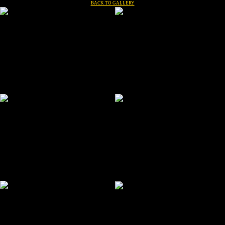
BACK TO GALLERY