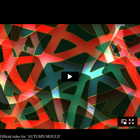
Official video for ‘AUTUMN MOULD’